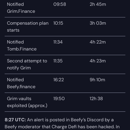
Notified
09:58
2h 45m
Grim.Finance
Compensation plan
10:15
3h 03m
starts
Notified
11:34
4h 22m
Tomb.Finance
Second attempt to
11:35
4h 23m
notify Grim
Notified
16:22
9h 10m
Beefy.finance
Grim vaults
19:50
12h 38
exploited (approx.)
8:27 UTC:
An alert is posted in Beefy’s Discord by a
Beefy moderator that Charge Defi has been hacked. In