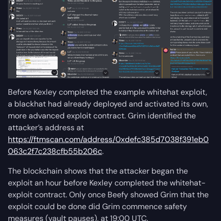
Before Kexley completed the example whitehat exploit,
a blackhat had already deployed and activated its own,
more advanced exploit contract. Grim identified the
attacker’s address at
https://ftmscan.com/address/0xdefc385d7038f391eb0
063c2f7c238cfb55b206c
.
The blockchain shows that the attacker began the
exploit an hour before Kexley completed the whitehat-
exploit contract. Only once Beefy showed Grim that the
exploit could be done did Grim commence safety
measures (vault pauses), at 19:00 UTC.