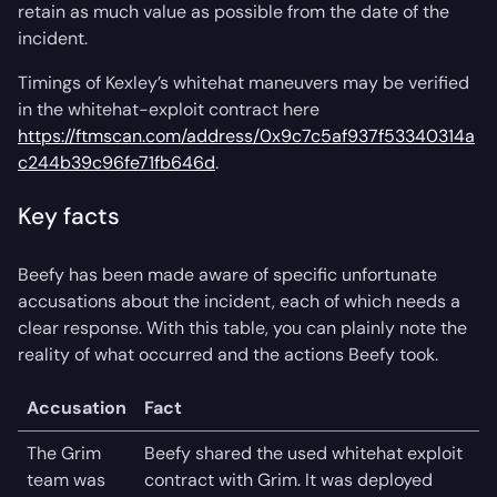
retain as much value as possible from the date of the
incident.
Timings of Kexley’s whitehat maneuvers may be verified
in the whitehat-exploit contract here
https://ftmscan.com/address/0x9c7c5af937f53340314a
c244b39c96fe71fb646d
.
Key facts
Beefy has been made aware of specific unfortunate
accusations about the incident, each of which needs a
clear response. With this table, you can plainly note the
reality of what occurred and the actions Beefy took.
Accusation
Fact
The Grim
Beefy shared the used whitehat exploit
team was
contract with Grim. It was deployed