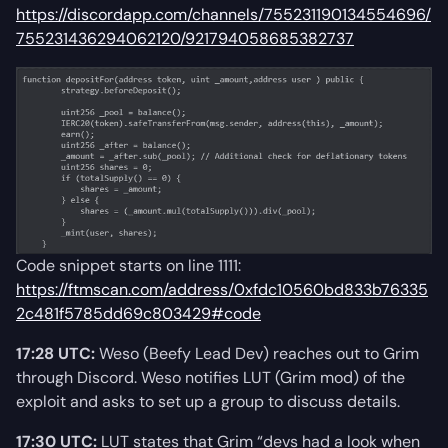
https://discordapp.com/channels/755231190134554696/
755231436294062120/921794058685382737
Code snippet starts on line 1111:
https://ftmscan.com/address/0xfdc10560bd833b76335
2c481f5785dd69c803429#code
17:28 UTC:
Weso (Beefy Lead Dev) reaches out to Grim
through Discord. Weso notifies LUT (Grim mod) of the
exploit and asks to set up a group to discuss details.
17:30 UTC:
LUT states that Grim “devs had a look when