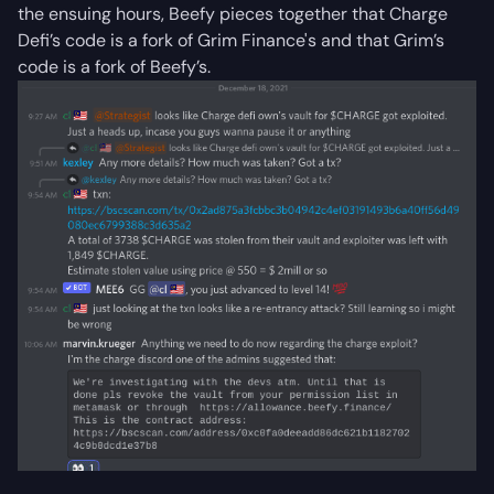
the ensuing hours, Beefy pieces together that Charge
Defi’s code is a fork of Grim Finance's and that Grim’s
code is a fork of Beefy’s.