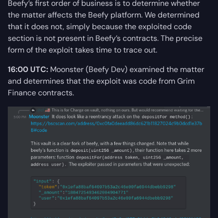
Beefy’s first order of business is to determine whether
the matter affects the Beefy platform. We determined
that it does not, simply because the exploited code
section is not present in Beefy’s contracts. The precise
form of the exploit takes time to trace out.
16:00 UTC:
Moonster (Beefy Dev) examined the matter
and determines that the exploit was code from Grim
Finance contracts.