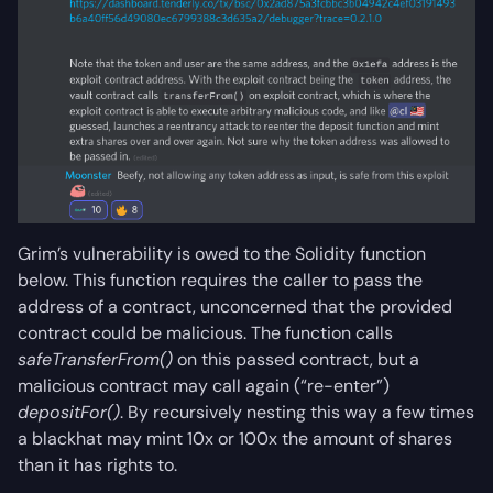
Grim’s vulnerability is owed to the Solidity function
below. This function requires the caller to pass the
address of a contract, unconcerned that the provided
contract could be malicious. The function calls
safeTransferFrom()
on this passed contract, but a
malicious contract may call again (“re-enter”)
depositFor()
. By recursively nesting this way a few times
a blackhat may mint 10x or 100x the amount of shares
than it has rights to.