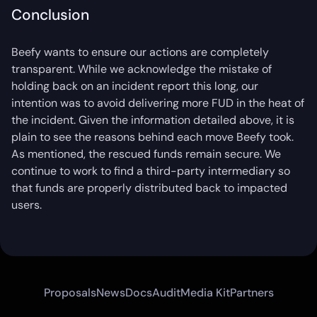
Conclusion
Beefy wants to ensure our actions are completely
transparent. While we acknowledge the mistake of
holding back on an incident report this long, our
intention was to avoid delivering more FUD in the heat of
the incident. Given the information detailed above, it is
plain to see the reasons behind each move Beefy took.
As mentioned, the rescued funds remain secure. We
continue to work to find a third-party intermediary so
that funds are properly distributed back to impacted
users.
Proposals
News
Docs
Audit
Media Kit
Partners