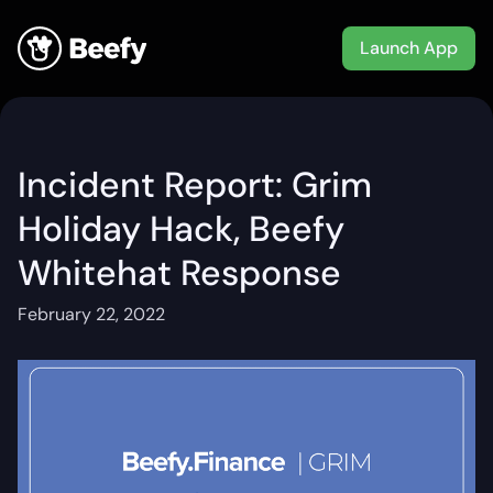
Launch App
Incident Report: Grim
Holiday Hack, Beefy
Whitehat Response
February 22, 2022