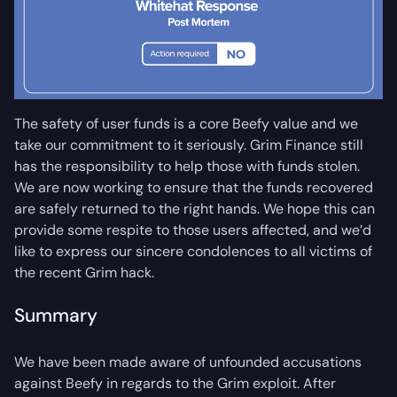
The safety of user funds is a core Beefy value and we
take our commitment to it seriously. Grim Finance still
has the responsibility to help those with funds stolen.
We are now working to ensure that the funds recovered
are safely returned to the right hands. We hope this can
provide some respite to those users affected, and we’d
like to express our sincere condolences to all victims of
the recent Grim hack.
Summary
We have been made aware of unfounded accusations
against Beefy in regards to the Grim exploit. After