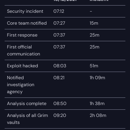
Security incident
07:12
-
Core team notified
07:27
15m
First response
07:37
25m
First official
07:37
25m
communication
Exploit hacked
08:03
51m
Notified
08:21
1h 09m
investigation
agency
Analysis complete
08:50
1h 38m
Analysis of all Grim
09:20
2h 08m
vaults