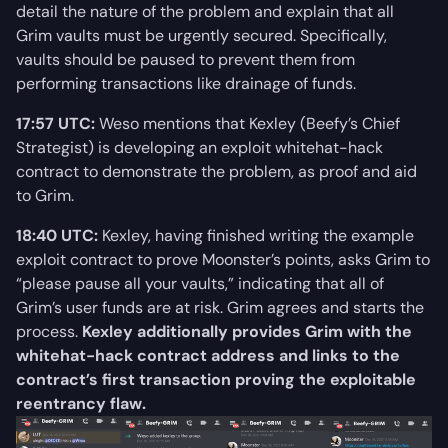
detail the nature of the problem and explain that all
Grim vaults must be urgently secured. Specifically,
vaults should be paused to prevent them from
performing transactions like drainage of funds.
17:57 UTC:
Weso mentions that Kexley (Beefy’s Chief
Strategist) is developing an exploit whitehat-hack
contract to demonstrate the problem, as proof and aid
to Grim.
18:40 UTC:
Kexley, having finished writing the example
exploit contract to prove Moonster’s points, asks Grim to
“please pause all your vaults,” indicating that all of
Grim’s user funds are at risk. Grim agrees and starts the
process.
Kexley additionally provides Grim with the
whitehat-hack contract address and links to the
contract’s first transaction proving the exploitable
reentrancy flaw.