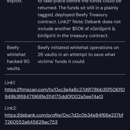
exploit.
to take place before the funds could be
returned. The funds sit still in a plainly
tagged, deployed Beefy Treasury
contract. Link2* Note: Debank does not
include another $50K of xGinSpirit &
binSpirit in the treasury contract.
Beefy
Beefy initiated whitehat operations on
whitehat
26 vaults in an attempt to save what
hacked 90
victims' funds it could.
vaults.
Link1:
https://ftmscan.com/tx/0xc3e4a8c27d9178bb35f506110
949b3f88471968fe3114175dd0f002a5ee74a13
Link2:
https://debank.com/profile/0xc7d2c0b34e84f66e237bf
7260552a645629ac753