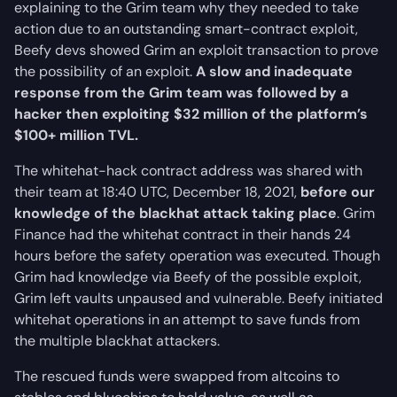
explaining to the Grim team why they needed to take
action due to an outstanding smart-contract exploit,
Beefy devs showed Grim an exploit transaction to prove
the possibility of an exploit.
A slow and inadequate
response from the Grim team was followed by a
hacker then exploiting $32 million of the platform’s
$100+ million TVL.
The whitehat-hack contract address was shared with
their team at 18:40 UTC, December 18, 2021,
before our
knowledge of the blackhat attack taking place
. Grim
Finance had the whitehat contract in their hands 24
hours before the safety operation was executed. Though
Grim had knowledge via Beefy of the possible exploit,
Grim left vaults unpaused and vulnerable. Beefy initiated
whitehat operations in an attempt to save funds from
the multiple blackhat attackers.
The rescued funds were swapped from altcoins to