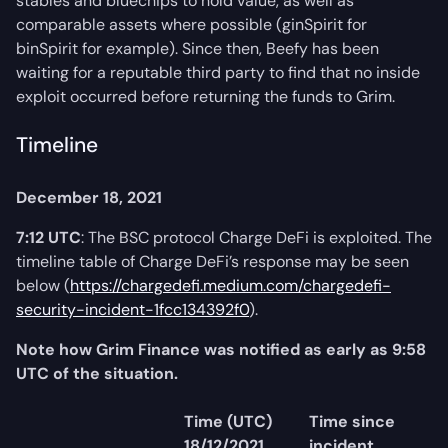
stables and bluechips to hold value, as well as
comparable assets where possible (ginSpirit for
binSpirit for example). Since then, Beefy has been
waiting for a reputable third party to find that no inside
exploit occurred before returning the funds to Grim.
Timeline
December 18, 2021
7:12 UTC
: The BSC protocol Charge DeFi is exploited. The
timeline table of Charge DeFi’s response may be seen
below (
https://chargedefi.medium.com/chargedefi-
security-incident-1fcc134392f0
).
Note how Grim Finance was notified as early as 9:58
UTC of the situation.
Time (UTC)
Time since
18/12/2021
incident