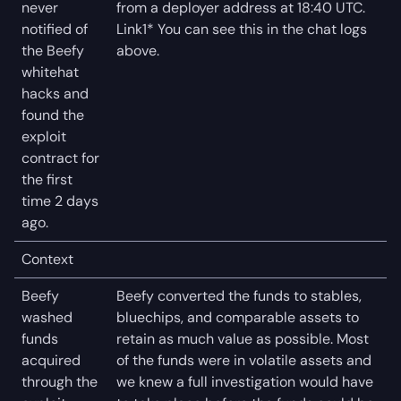
never
from a deployer address at 18:40 UTC.
notified of
Link1* You can see this in the chat logs
the Beefy
above.
whitehat
hacks and
found the
exploit
contract for
the first
time 2 days
ago.
Context
Beefy
Beefy converted the funds to stables,
washed
bluechips, and comparable assets to
funds
retain as much value as possible. Most
acquired
of the funds were in volatile assets and
through the
we knew a full investigation would have