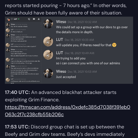
reports started pouring - 7 hours ago.” In other words,
Grim should have been fully aware of their situation.
17:40 UTC:
An advanced blackhat attacker starts
exploiting Grim Finance.
https://ftmscan.com/address/0xdefc385d7038f391eb0
063c2f7c238cfb55b206c
17:53 UTC:
Discord group chat is set up between the
Beefy and Grim dev teams. Beefy’s devs immediately