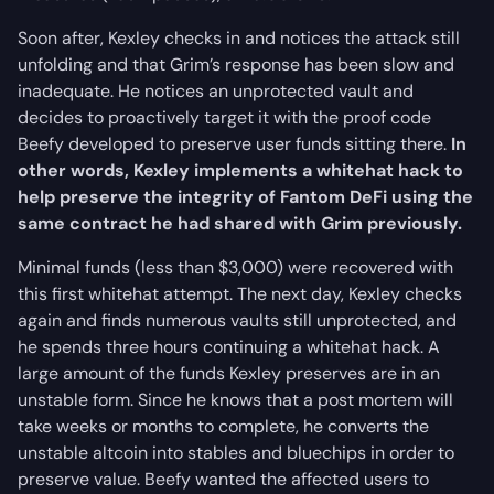
Soon after, Kexley checks in and notices the attack still
unfolding and that Grim’s response has been slow and
inadequate. He notices an unprotected vault and
decides to proactively target it with the proof code
Beefy developed to preserve user funds sitting there.
In
other words, Kexley implements a whitehat hack to
help preserve the integrity of Fantom DeFi using the
same contract he had shared with Grim previously.
Minimal funds (less than $3,000) were recovered with
this first whitehat attempt. The next day, Kexley checks
again and finds numerous vaults still unprotected, and
he spends three hours continuing a whitehat hack. A
large amount of the funds Kexley preserves are in an
unstable form. Since he knows that a post mortem will
take weeks or months to complete, he converts the
unstable altcoin into stables and bluechips in order to
preserve value. Beefy wanted the affected users to