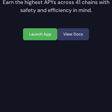
Earn the highest APYs across
41
chains with
safety and efficiency in mind.
Launch App
View Docs