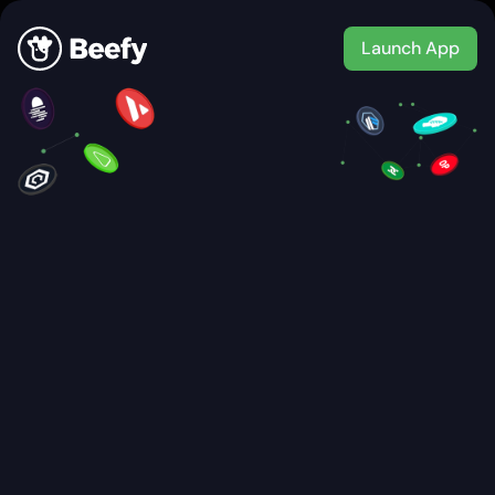
Launch App