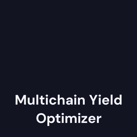
Multichain Yield
Optimizer